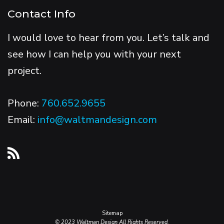
Contact Info
I would love to hear from you. Let’s talk and
see how I can help you with your next
project.
Phone:
760.652.9655
Email:
info@waltmandesign.com
Sitemap
© 2023 Waltman Design All Rights Reserved.