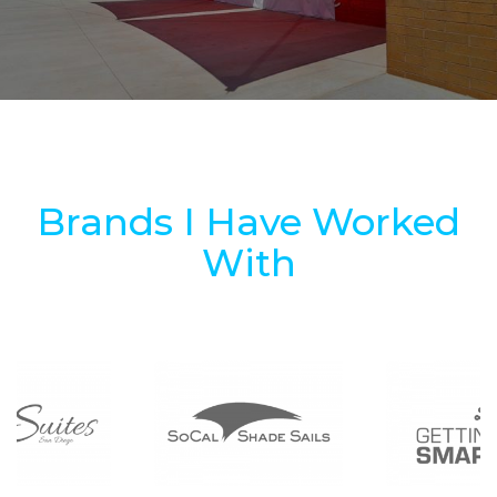
Brands I Have Worked
With