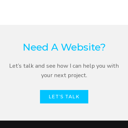
Need A Website?
Let’s talk and see how I can help you with
your next project.
LET’S TALK