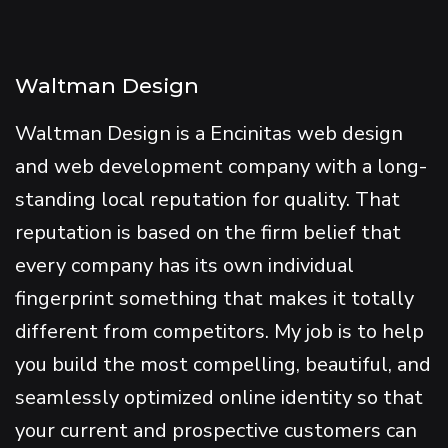
Waltman Design
Waltman Design is a Encinitas web design
and web development company with a long-
standing local reputation for quality. That
reputation is based on the firm belief that
every company has its own individual
fingerprint something that makes it totally
different from competitors. My job is to help
you build the most compelling, beautiful, and
seamlessly optimized online identity so that
your current and prospective customers can