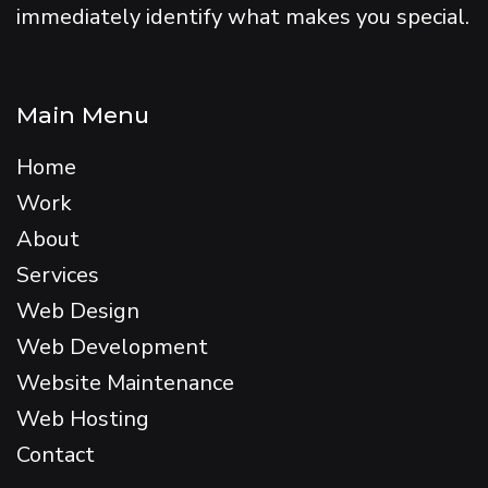
immediately identify what makes you special.
Main Menu
Home
Work
About
Services
Web Design
Web Development
Website Maintenance
Web Hosting
Contact