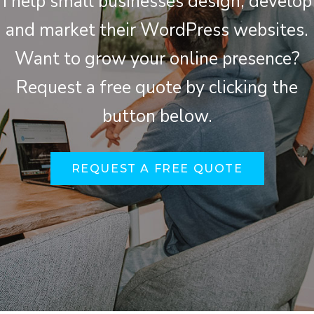
I help small businesses design, develop
and market their WordPress websites.
Want to grow your online presence?
Request a free quote by clicking the
button below.
REQUEST A FREE QUOTE