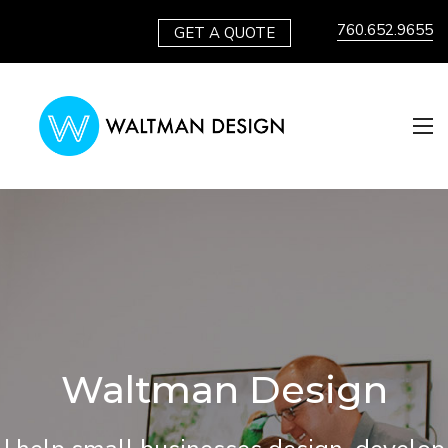
760.652.9655
GET A QUOTE
Waltman Design