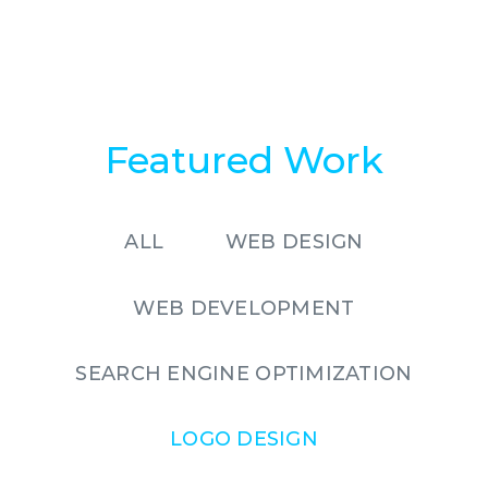
Featured Work
ALL
WEB DESIGN
WEB DEVELOPMENT
SEARCH ENGINE OPTIMIZATION
LOGO DESIGN