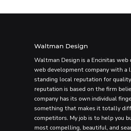
Waltman Design
Waltman Design is a Encinitas web 
web development company with a 
standing local reputation for qualit
reputation is based on the firm beli
company has its own individual fing
something that makes it totally dif
competitors. My job is to help you b
most compelling, beautiful, and se