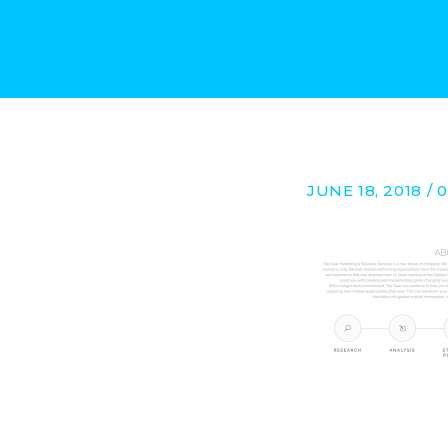
JUNE 18, 2018 