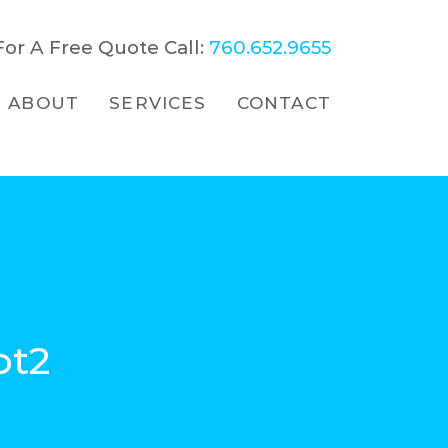
For A Free Quote Call:
760.652.9655
ABOUT
SERVICES
CONTACT
ot2