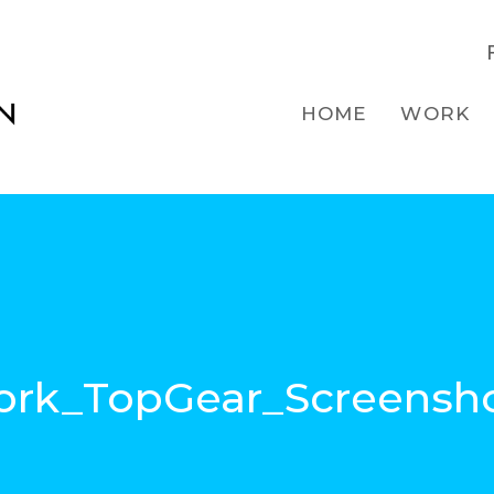
HOME
WORK
rk_TopGear_Screensh