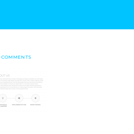
/ 0 COMMENTS