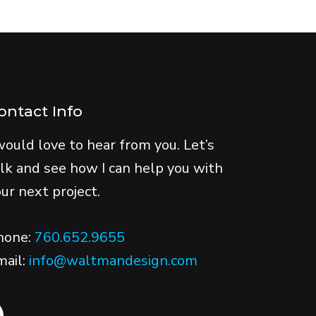
ontact Info
would love to hear from you. Let’s
lk and see how I can help you with
ur next project.
hone:
760.652.9655
mail:
info@waltmandesign.com