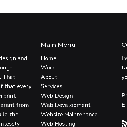
Main Menu
C
design and
Home
I 
long-
Work
ta
y. That
About
yo
ef that every
Services
P
erprint
Web Design
E
ferent from
Web Development
uild the
Website Maintenance
amlessly
Web Hosting