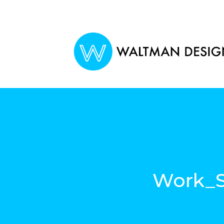
Work_S