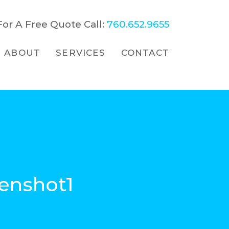
For A Free Quote Call:
760.652.9655
ABOUT
SERVICES
CONTACT
enshot1