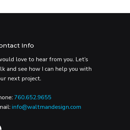
ontact Info
would love to hear from you. Let’s
lk and see how I can help you with
ur next project.
hone:
760.652.9655
mail:
info@waltmandesign.com