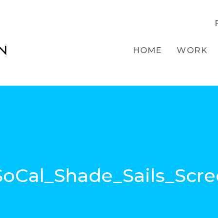
HOME
WORK
oCal_Shade_Sails_Scre