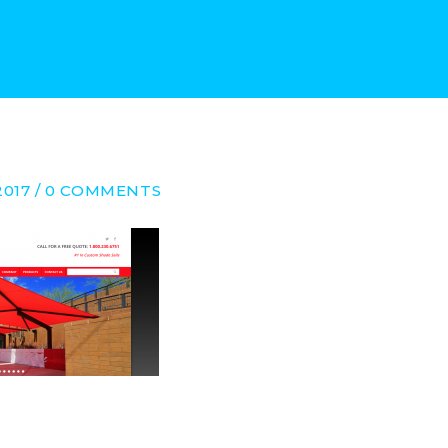
2017 / 0 COMMENTS