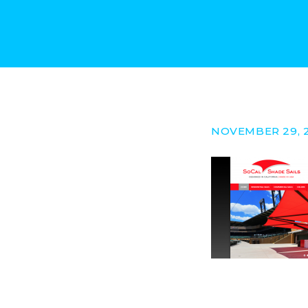
NOVEMBER 29, 