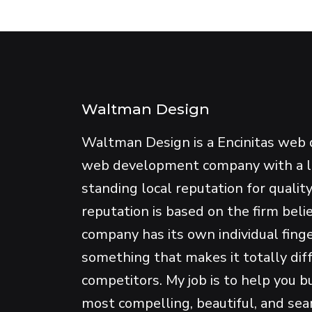
Waltman Design
Waltman Design is a Encinitas web 
web development company with a 
standing local reputation for qualit
reputation is based on the firm beli
company has its own individual fing
something that makes it totally dif
competitors. My job is to help you b
most compelling, beautiful, and se