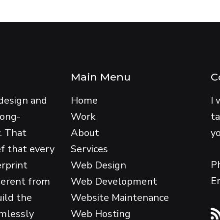
Main Menu
C
design and
Home
I 
long-
Work
ta
y. That
About
yo
ef that every
Services
P
erprint
Web Design
E
ferent from
Web Development
uild the
Website Maintenance
amlessly
Web Hosting