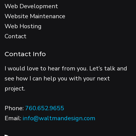
Web Development
Website Maintenance
Web Hosting
Contact
Contact Info
I would love to hear from you. Let’s talk and
see how I can help you with your next
project.
Phone:
760.652.9655
Email:
info@waltmandesign.com