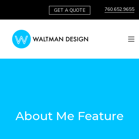
760.652.9655
GET A QUOTE
About Me Feature