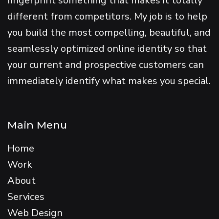
fingerprint something that makes it totally
different from competitors. My job is to help
you build the most compelling, beautiful, and
seamlessly optimized online identity so that
your current and prospective customers can
immediately identify what makes you special.
Main Menu
Home
Work
About
Services
Web Design