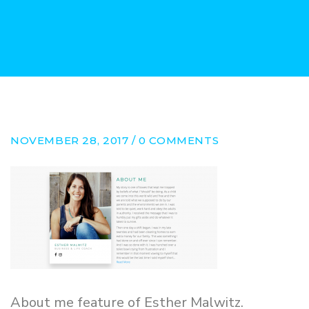
NOVEMBER 28, 2017 / 0 COMMENTS
About me feature of Esther Malwitz.