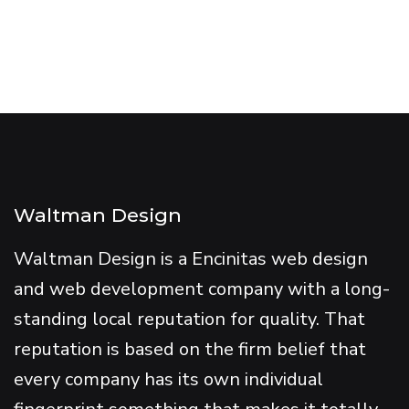
Waltman Design
Waltman Design is a Encinitas web design
and web development company with a long-
standing local reputation for quality. That
reputation is based on the firm belief that
every company has its own individual