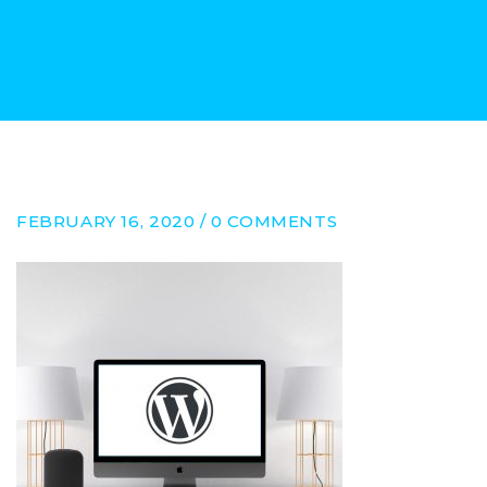
FEBRUARY 16, 2020 / 0 COMMENTS