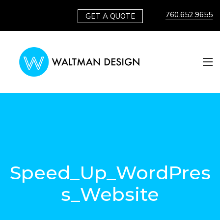
760.652.9655
GET A QUOTE
Speed_Up_WordPres
s_Website