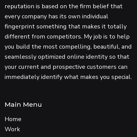
reputation is based on the firm belief that
every company has its own individual
fingerprint something that makes it totally
different from competitors. My job is to help
you build the most compelling, beautiful, and
seamlessly optimized online identity so that
your current and prospective customers can
immediately identify what makes you special.
Main Menu
Home
Work