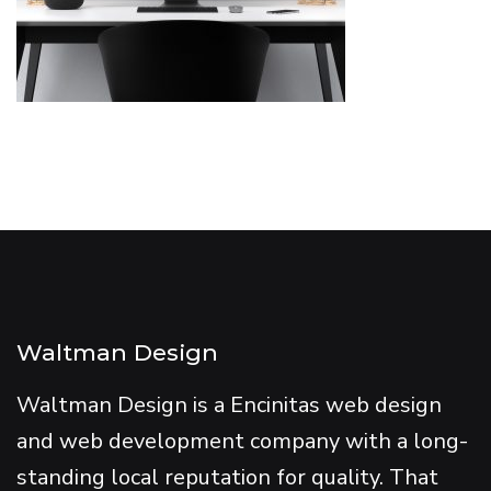
Waltman Design
Waltman Design is a Encinitas web design
and web development company with a long-
standing local reputation for quality. That