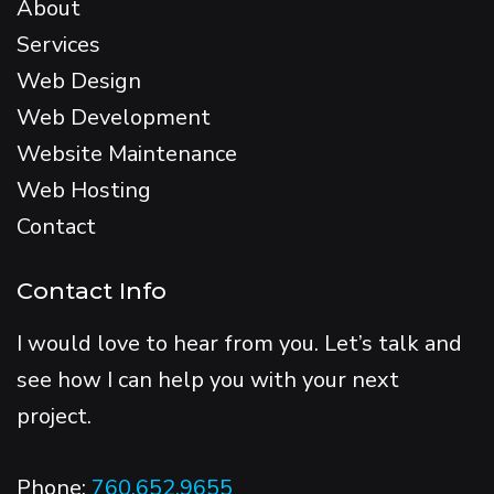
About
Services
Web Design
Web Development
Website Maintenance
Web Hosting
Contact
Contact Info
I would love to hear from you. Let’s talk and
see how I can help you with your next
project.
Phone:
760.652.9655