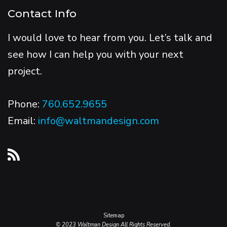
Contact Info
I would love to hear from you. Let’s talk and
see how I can help you with your next
project.
Phone:
760.652.9655
Email:
info@waltmandesign.com
Sitemap
© 2023 Waltman Design All Rights Reserved.