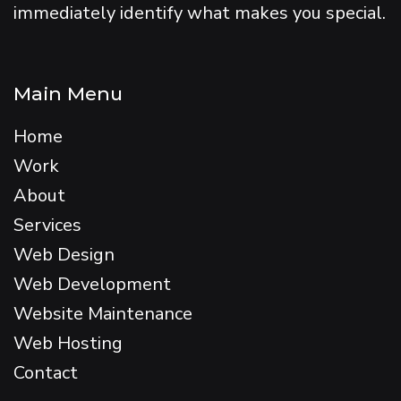
immediately identify what makes you special.
Main Menu
Home
Work
About
Services
Web Design
Web Development
Website Maintenance
Web Hosting
Contact