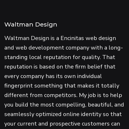
Waltman Design
Waltman Design is a Encinitas web design
and web development company with a long-
standing local reputation for quality. That
reputation is based on the firm belief that
every company has its own individual
fingerprint something that makes it totally
different from competitors. My job is to help
you build the most compelling, beautiful, and
seamlessly optimized online identity so that
your current and prospective customers can