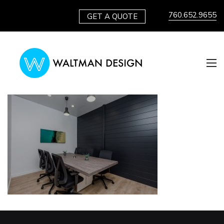
760.652.9655
GET A QUOTE