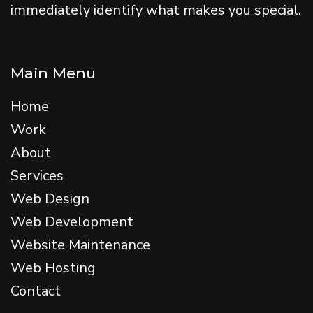
immediately identify what makes you special.
Main Menu
Home
Work
About
Services
Web Design
Web Development
Website Maintenance
Web Hosting
Contact