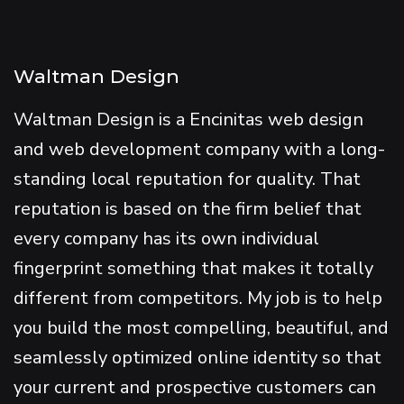
Waltman Design
Waltman Design is a Encinitas web design
and web development company with a long-
standing local reputation for quality. That
reputation is based on the firm belief that
every company has its own individual
fingerprint something that makes it totally
different from competitors. My job is to help
you build the most compelling, beautiful, and
seamlessly optimized online identity so that
your current and prospective customers can