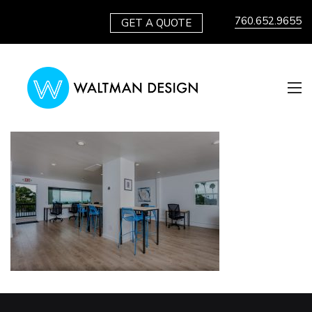
760.652.9655
GET A QUOTE