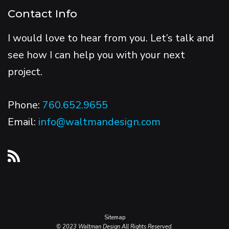
Contact Info
I would love to hear from you. Let’s talk and
see how I can help you with your next
project.
Phone:
760.652.9655
Email:
info@waltmandesign.com
Sitemap
© 2023 Waltman Design All Rights Reserved.